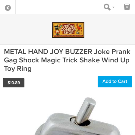
METAL HAND JOY BUZZER Joke Prank
Gag Shock Magic Trick Shake Wind Up
Toy Ring
Add to Cart
$
10.89