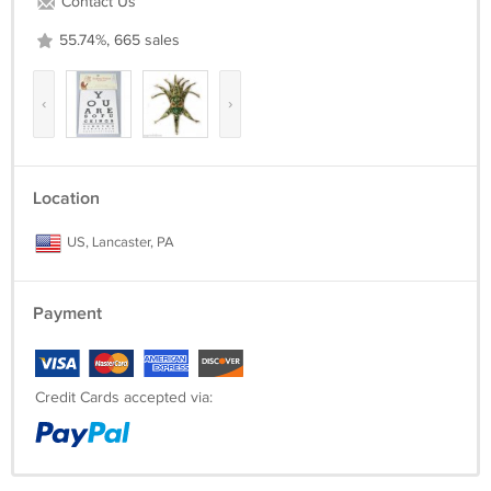
Contact Us
55.74%, 665 sales
‹
›
Location
US, Lancaster, PA
Payment
Credit Cards accepted via: