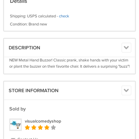
Details
Shipping: USPS calculated -
check
Condition: Brand new
DESCRIPTION
NEW Metal Hand Buzzer! Classic prank, shake hands with your victim
or plant the buzzer on their favorite chair. It delivers a surprising "buzz"!
STORE INFORMATION
Sold by
visualcomedyshop