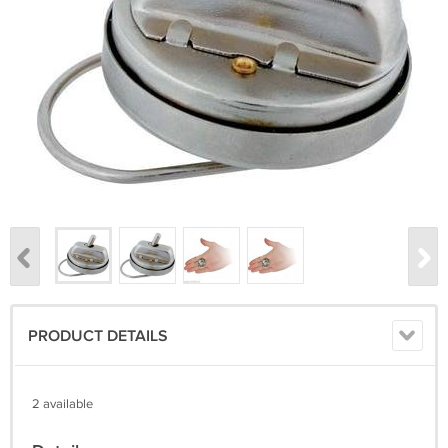
PRODUCT DETAILS
2 available