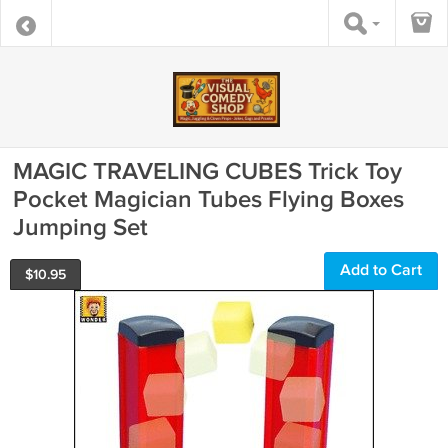
MAGIC TRAVELING CUBES Trick Toy
Pocket Magician Tubes Flying Boxes
Jumping Set
Add to Cart
$
10.95